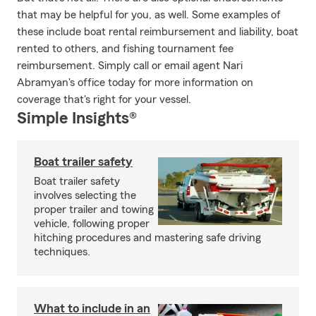
that may be helpful for you, as well. Some examples of
these include boat rental reimbursement and liability, boat
rented to others, and fishing tournament fee
reimbursement. Simply call or email agent Nari
Abramyan's office today for more information on
coverage that's right for your vessel.
Simple Insights®
Boat trailer safety
Boat trailer safety
involves selecting the
proper trailer and towing
vehicle, following proper
hitching procedures and mastering safe driving
techniques.
What to include in an