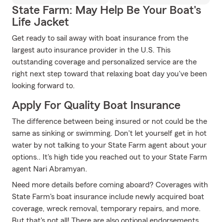
State Farm: May Help Be Your Boat's
Life Jacket
Get ready to sail away with boat insurance from the
largest auto insurance provider in the U.S. This
outstanding coverage and personalized service are the
right next step toward that relaxing boat day you've been
looking forward to.
Apply For Quality Boat Insurance
The difference between being insured or not could be the
same as sinking or swimming. Don't let yourself get in hot
water by not talking to your State Farm agent about your
options.. It's high tide you reached out to your State Farm
agent Nari Abramyan.
Need more details before coming aboard? Coverages with
State Farm's boat insurance include newly acquired boat
coverage, wreck removal, temporary repairs, and more.
But that's not all! There are also optional endorsements