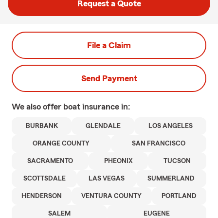
Request a Quote
File a Claim
Send Payment
We also offer
boat
insurance in:
BURBANK
GLENDALE
LOS ANGELES
ORANGE COUNTY
SAN FRANCISCO
SACRAMENTO
PHEONIX
TUCSON
SCOTTSDALE
LAS VEGAS
SUMMERLAND
HENDERSON
VENTURA COUNTY
PORTLAND
SALEM
EUGENE