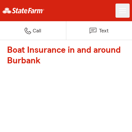
Call
Text
Boat Insurance in and around
Burbank