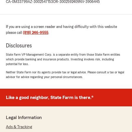
CA-0M33799
AZ-3002547153
OR-3002592409
NV-3906445
If you are using a screen reader and having difficulty with this website
please call
(818) 246-9555
.
Disclosures
State Farm VP Management Corp. is a separate entity from those State Farm entities
which provide banking and insurance products. Investing involves risk, including
potential for loss.
Neither State Farm nor its agents provide tax or legal advice. Please consult a tax or legal
advisor for advice regarding your personal circumstances.
Like a good neighbor, State Farm is there.®
Legal Information
Ads & Tracking