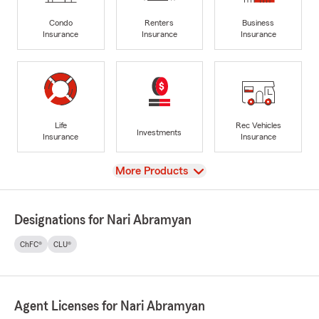
Condo
Renters
Business
Insurance
Insurance
Insurance
Life
Rec Vehicles
Investments
Insurance
Insurance
View
More Products
Designations for Nari Abramyan
ChFC®
CLU®
Agent Licenses for Nari Abramyan