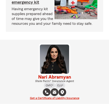
emergency kit
Having emergency kit
supplies prepared ahead
of time may give you the
resources you and your family need to stay safe.
Nari Abramyan
State Farm® Insurance Agent
ChFC®
CLU®
Get a Certificate of Liability Insurance