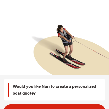
Would you like Nari to create a personalized
boat quote?