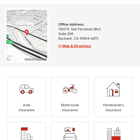
Office Address:
1303 N. San Fernando Blvd
Suite 206
Burbank, CA 91504-4275
Map & Directions
Auto
Motorcycle
Homeowners
Insurance
Insurance
Insurance