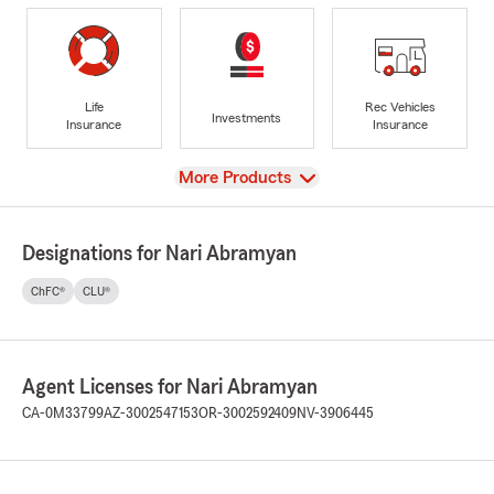
Life
Rec Vehicles
Investments
Insurance
Insurance
View
More Products
Designations for Nari Abramyan
ChFC®
CLU®
Agent Licenses for Nari Abramyan
CA-0M33799
AZ-3002547153
OR-3002592409
NV-3906445