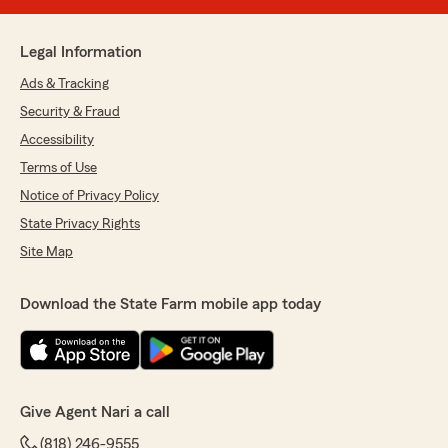
Legal Information
Ads & Tracking
Security & Fraud
Accessibility
Terms of Use
Notice of Privacy Policy
State Privacy Rights
Site Map
Download the State Farm mobile app today
Give Agent Nari a call
(818) 246-9555