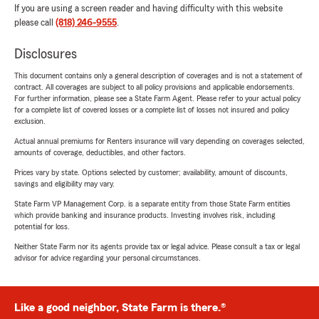
If you are using a screen reader and having difficulty with this website
please call
(818) 246-9555
.
Disclosures
This document contains only a general description of coverages and is not a statement of
contract. All coverages are subject to all policy provisions and applicable endorsements.
For further information, please see a State Farm Agent. Please refer to your actual policy
for a complete list of covered losses or a complete list of losses not insured and policy
exclusion.
Actual annual premiums for Renters insurance will vary depending on coverages selected,
amounts of coverage, deductibles, and other factors.
Prices vary by state. Options selected by customer; availability, amount of discounts,
savings and eligibility may vary.
State Farm VP Management Corp. is a separate entity from those State Farm entities
which provide banking and insurance products. Investing involves risk, including
potential for loss.
Neither State Farm nor its agents provide tax or legal advice. Please consult a tax or legal
advisor for advice regarding your personal circumstances.
Like a good neighbor, State Farm is there.®