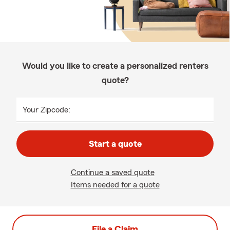
Would you like to create a personalized renters
quote?
Your Zipcode:
Start a quote
Continue a saved quote
Items needed for a quote
File a Claim