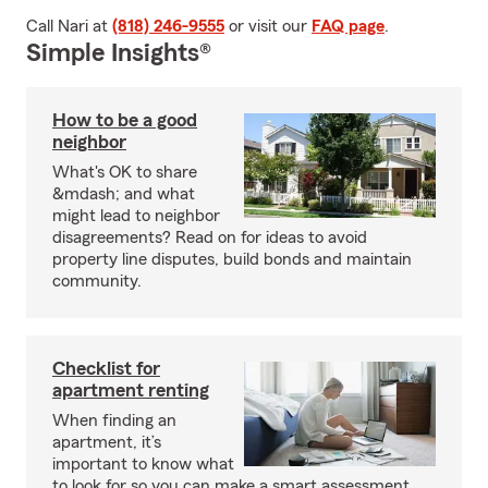
Call Nari at
(818) 246-9555
or visit our
FAQ page
.
Simple Insights®
How to be a good
neighbor
What's OK to share
&mdash; and what
might lead to neighbor
disagreements? Read on for ideas to avoid
property line disputes, build bonds and maintain
community.
Checklist for
apartment renting
When finding an
apartment, it’s
important to know what
to look for so you can make a smart assessment