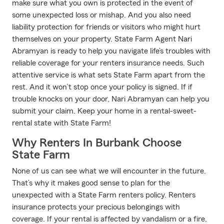
make sure what you own is protected in the event of
some unexpected loss or mishap. And you also need
liability protection for friends or visitors who might hurt
themselves on your property. State Farm Agent Nari
Abramyan is ready to help you navigate life’s troubles with
reliable coverage for your renters insurance needs. Such
attentive service is what sets State Farm apart from the
rest. And it won’t stop once your policy is signed. If if
trouble knocks on your door, Nari Abramyan can help you
submit your claim. Keep your home in a rental-sweet-
rental state with State Farm!
Why Renters In Burbank Choose
State Farm
None of us can see what we will encounter in the future.
That’s why it makes good sense to plan for the
unexpected with a State Farm renters policy. Renters
insurance protects your precious belongings with
coverage. If your rental is affected by vandalism or a fire,