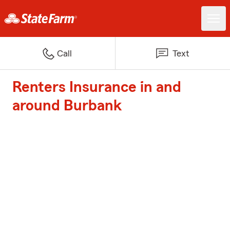
Call
Text
Renters Insurance in and
around Burbank