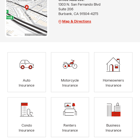
1303 N. San Fernando Blvd
Suite 206
Burbank, CA 91504-4275
Map & Directions
Auto
Motorcycle
Homeowners
Insurance
Insurance
Insurance
Condo
Renters
Business
Insurance
Insurance
Insurance