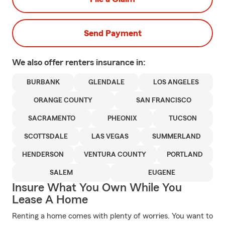
Send Payment
We also offer
renters
insurance in:
BURBANK
GLENDALE
LOS ANGELES
ORANGE COUNTY
SAN FRANCISCO
SACRAMENTO
PHEONIX
TUCSON
SCOTTSDALE
LAS VEGAS
SUMMERLAND
HENDERSON
VENTURA COUNTY
PORTLAND
SALEM
EUGENE
Insure What You Own While You
Lease A Home
Renting a home comes with plenty of worries. You want to