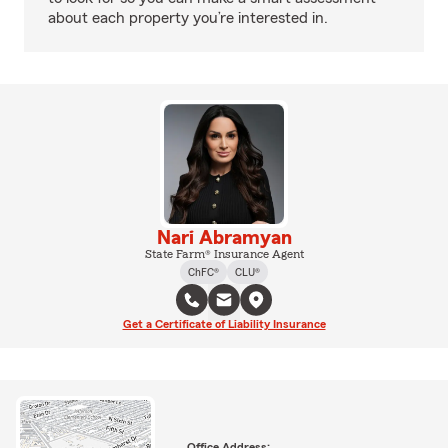
about each property you’re interested in.
Nari Abramyan
State Farm® Insurance Agent
ChFC®
CLU®
Get a Certificate of Liability Insurance
Office Address: