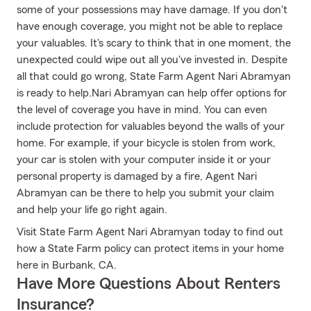
some of your possessions may have damage. If you don't
have enough coverage, you might not be able to replace
your valuables. It's scary to think that in one moment, the
unexpected could wipe out all you've invested in. Despite
all that could go wrong, State Farm Agent Nari Abramyan
is ready to help.Nari Abramyan can help offer options for
the level of coverage you have in mind. You can even
include protection for valuables beyond the walls of your
home. For example, if your bicycle is stolen from work,
your car is stolen with your computer inside it or your
personal property is damaged by a fire, Agent Nari
Abramyan can be there to help you submit your claim
and help your life go right again.
Visit State Farm Agent Nari Abramyan today to find out
how a State Farm policy can protect items in your home
here in Burbank, CA.
Have More Questions About Renters
Insurance?