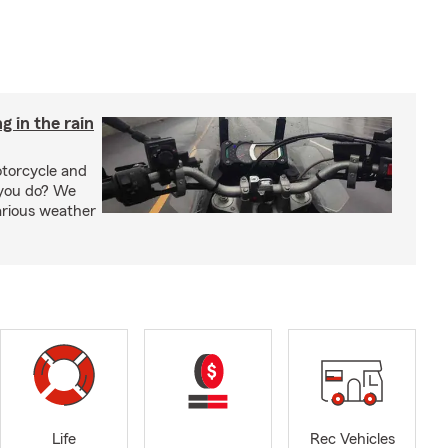
g in the rain
otorcycle and
 you do? We
arious weather
Life
Rec Vehicles