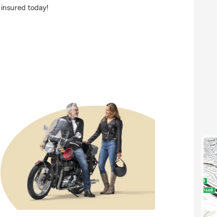
 insured today!