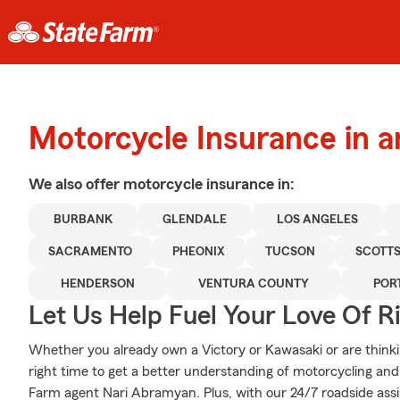
Motorcycle Insurance in 
We also offer
motorcycle
insurance in:
BURBANK
GLENDALE
LOS ANGELES
SACRAMENTO
PHEONIX
TUCSON
SCOTT
HENDERSON
VENTURA COUNTY
POR
Let Us Help Fuel Your Love Of R
Whether you already own a Victory or Kawasaki or are thinkin
right time to get a better understanding of motorcycling an
Farm agent Nari Abramyan. Plus, with our 24/7 roadside ass