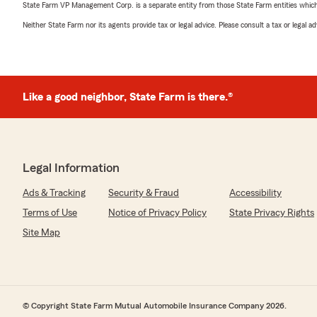
State Farm VP Management Corp. is a separate entity from those State Farm entities which p
Neither State Farm nor its agents provide tax or legal advice. Please consult a tax or legal 
Like a good neighbor, State Farm is there.®
Legal Information
Ads & Tracking
Security & Fraud
Accessibility
Terms of Use
Notice of Privacy Policy
State Privacy Rights
Site Map
© Copyright State Farm Mutual Automobile Insurance Company 2026.