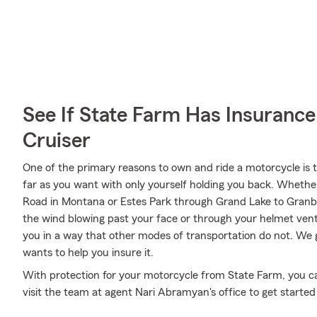
See If State Farm Has Insurance
Cruiser
One of the primary reasons to own and ride a motorcycle is 
far as you want with only yourself holding you back. Whethe
Road in Montana or Estes Park through Grand Lake to Granby
the wind blowing past your face or through your helmet vents
you in a way that other modes of transportation do not. We
wants to help you insure it.
With protection for your motorcycle from State Farm, you can 
visit the team at agent Nari Abramyan's office to get started