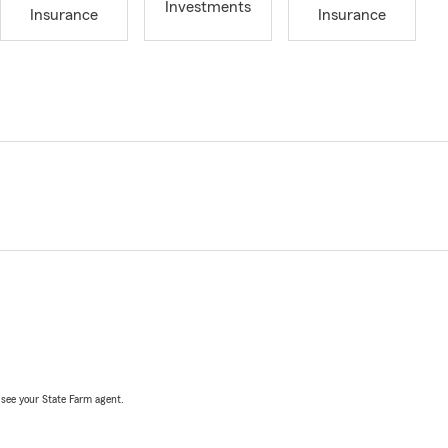
Investments
Insurance
Insurance
, see your State Farm agent.