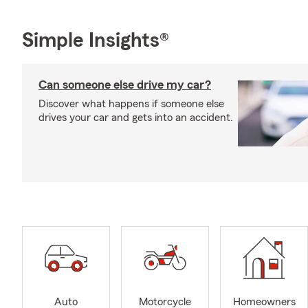
Simple Insights®
Can someone else drive my car?
Discover what happens if someone else
drives your car and gets into an accident.
Auto
Motorcycle
Homeowners