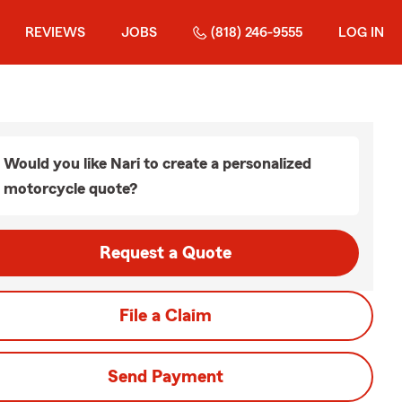
REVIEWS
JOBS
(818) 246-9555
LOG IN
Would you like Nari to create a personalized
motorcycle quote?
Request a Quote
File a Claim
Send Payment