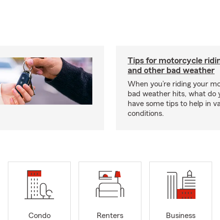
Tips for motorcycle ridin
and other bad weather
When you’re riding your m
bad weather hits, what do
have some tips to help in v
conditions.
Condo
Renters
Business