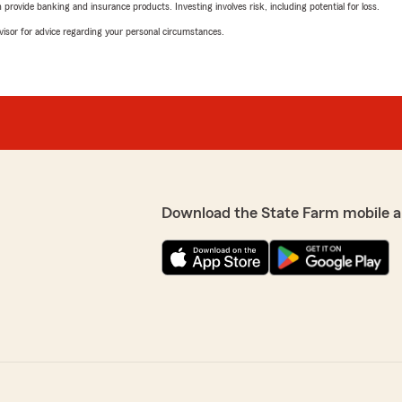
rovide banking and insurance products. Investing involves risk, including potential for loss.
advisor for advice regarding your personal circumstances.
Download the State Farm mobile a