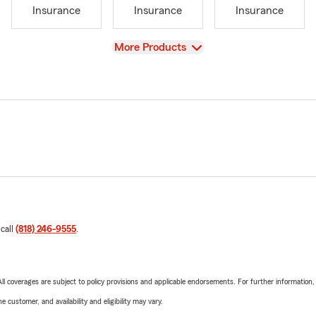
Insurance
Insurance
Insurance
View
More Products
 call
(818) 246-9555
.
 All coverages are subject to policy provisions and applicable endorsements. For further information
 customer, and availability and eligibility may vary.