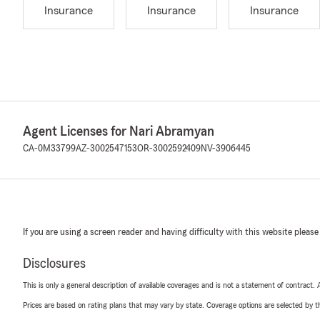
Insurance
Insurance
Insurance
Agent Licenses for Nari Abramyan
CA-0M33799
AZ-3002547153
OR-3002592409
NV-3906445
If you are using a screen reader and having difficulty with this website please
Disclosures
This is only a general description of available coverages and is not a statement of contract.
Prices are based on rating plans that may vary by state. Coverage options are selected by the