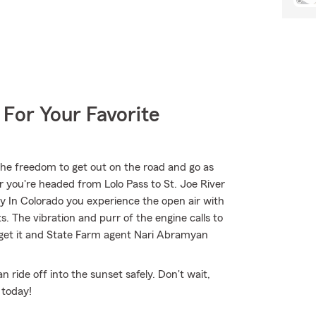
 For Your Favorite
the freedom to get out on the road and go as
r you're headed from Lolo Pass to St. Joe River
 In Colorado you experience the open air with
. The vibration and purr of the engine calls to
 get it and State Farm agent Nari Abramyan
ride off into the sunset safely. Don't wait,
 today!