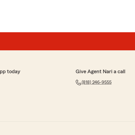
pp today
Give Agent Nari a call
(818) 246-9555