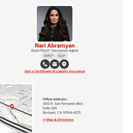
Nari Abramyan
State Farm® Insurance Agent
ChFC®
CLU®
Get a Certificate of Liability Insurance
Office Address:
1303 N. San Fernando Blvd
Suite 206
Burbank, CA 91504-4275
Map & Directions