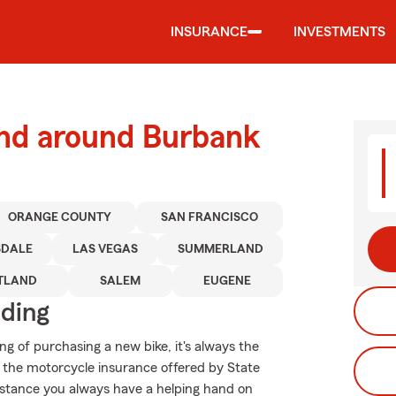
INSURANCE
INVESTMENTS
and around Burbank
ORANGE COUNTY
SAN FRANCISCO
SDALE
LAS VEGAS
SUMMERLAND
TLAND
SALEM
EUGENE
iding
g of purchasing a new bike, it's always the
d the motorcycle insurance offered by State
istance you always have a helping hand on