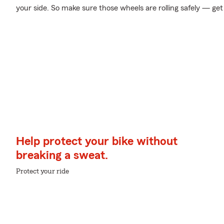
your side. So make sure those wheels are rolling safely — get
Help protect your bike without
breaking a sweat.
Protect your ride